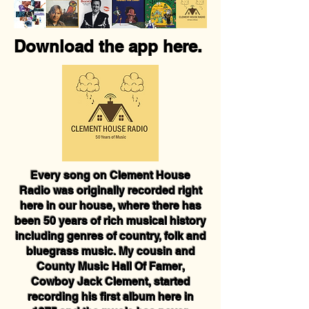
Download the app here.
Every song on Clement House
Radio was originally recorded right
here in our house, where there has
been 50 years of rich musical history
including genres of country, folk and
bluegrass music. My cousin and
County Music Hall Of Famer,
Cowboy Jack Clement, started
recording his first album here in