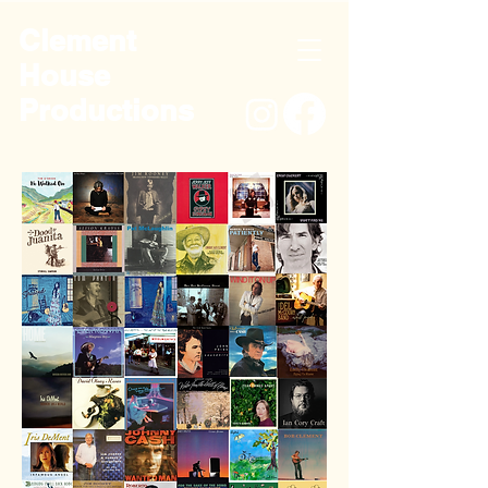
Clement
House
Productions