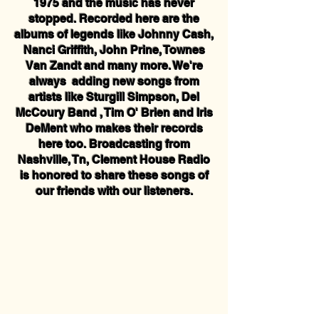
1975 and the music has never
stopped. Recorded here are the
albums of legends like Johnny Cash,
Nanci Griffith, John Prine, Townes
Van Zandt and many more. We're
always adding new songs from
artists like Sturgill Simpson, Del
McCoury Band , Tim O' Brien and Iris
DeMent who makes their records
here too. Broadcasting from
Nashville, Tn, Clement House Radio
is honored to share these songs of
our friends with our listeners.